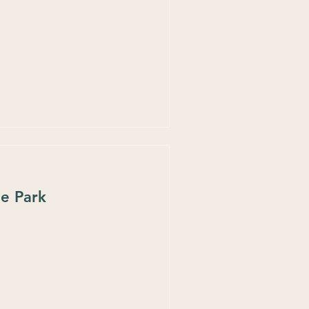
he Park