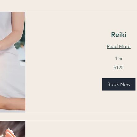
Reiki
Read More
1 hr
125
$125
US
dollars
Book Now