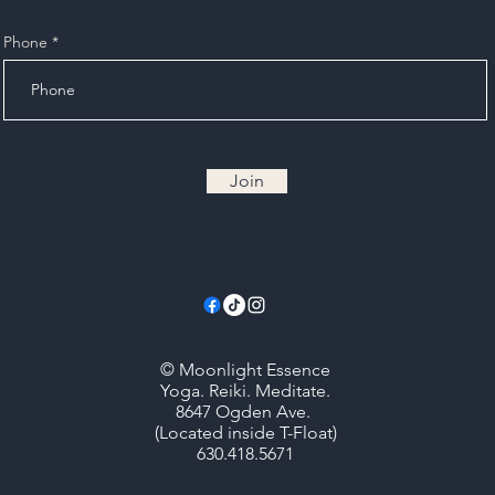
Phone
Join
© Moonlight Essence
Yoga. Reiki. Meditate.
8647 Ogden Ave.
(Located inside T-Float)
630.418.5671