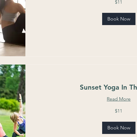
$11
US
dollars
Book Now
Sunset Yoga In T
Read More
11
$11
US
dollars
Book Now