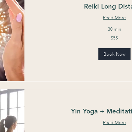
Reiki Long Dis
Read More
30 min
55
$55
US
dollars
Book Now
Yin Yoga + Meditat
Read More
11