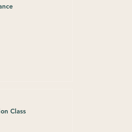
tance
ion Class