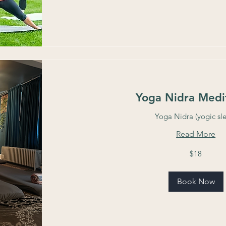
Yoga Nidra Medi
Yoga Nidra (yogic sl
Read More
18
$18
US
dollars
Book Now