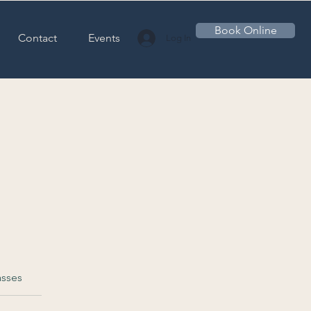
Book Online
Contact
Events
Log In
asses