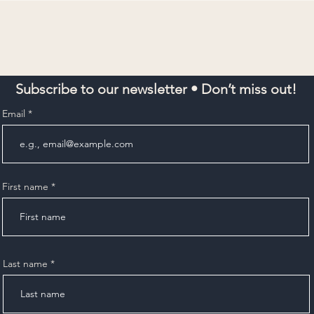
Subscribe to our newsletter • Don’t miss out!
Email
First name
Last name