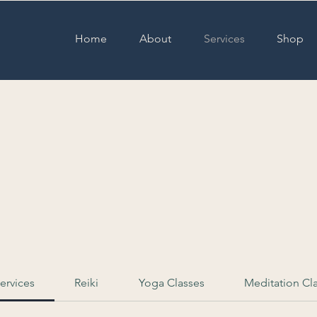
Home
About
Services
Shop
& Yoga Classes
Services
Reiki
Yoga Classes
Meditation Cl