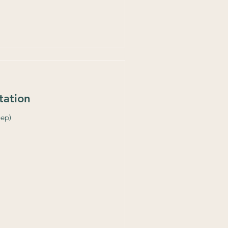
tation
eep)