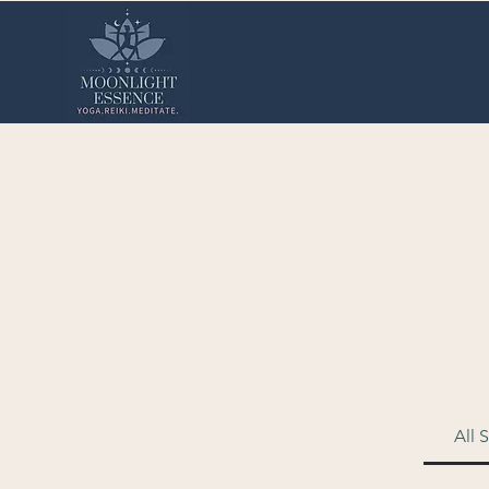
Reiki Sessions 
All 